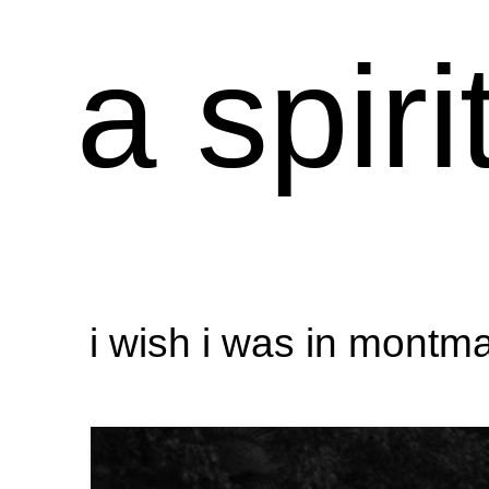
a spiri
i wish i was in montma