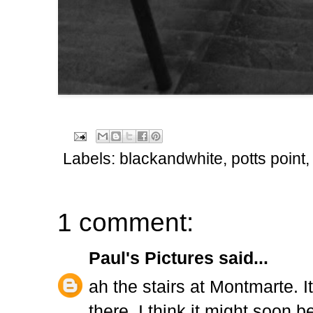
Labels:
blackandwhite
,
potts point
1 comment:
Paul's Pictures
said...
ah the stairs at Montmarte. 
there..I think it might soon b