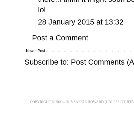
lol
28 January 2015 at 13:32
Post a Comment
Newer Post
Subscribe to:
Post Comments (A
COPYRIGHT © 2009 - 2015 SASKIA HOWARD (UNLESS OTHER