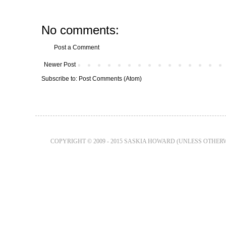
No comments:
Post a Comment
Newer Post
Subscribe to:
Post Comments (Atom)
COPYRIGHT © 2009 - 2015 SASKIA HOWARD (UNLESS OTHER