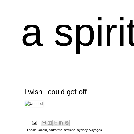
a spiri
i wish i could get off
Labels:
colour
,
platforms
,
stations
,
sydney
,
voyages