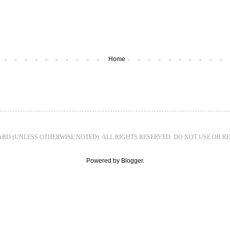
Home
WARD (UNLESS OTHERWISE NOTED). ALL RIGHTS RESERVED. DO NOT USE OR 
Powered by
Blogger
.