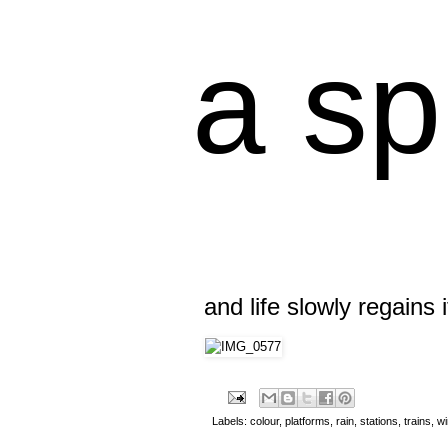
a sp
and life slowly regains 
Labels:
colour
,
platforms
,
rain
,
stations
,
trains
,
w