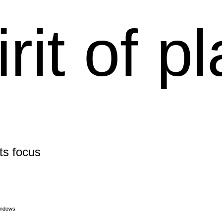
irit of p
its focus
indows