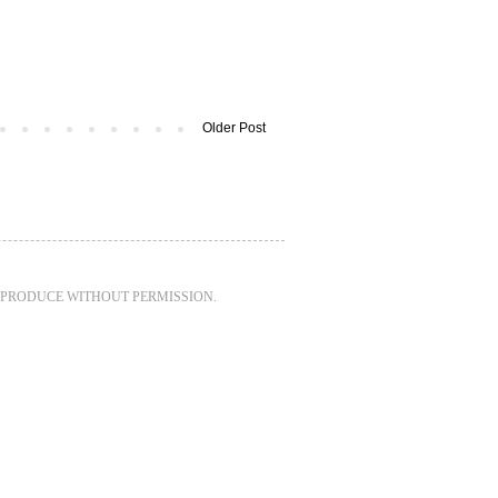
Older Post
REPRODUCE WITHOUT PERMISSION.