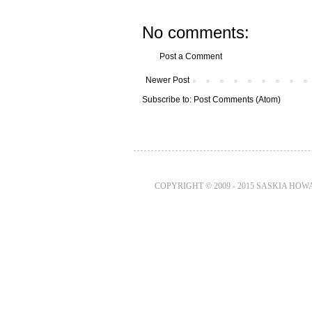
No comments:
Post a Comment
Newer Post
Subscribe to:
Post Comments (Atom)
COPYRIGHT © 2009 - 2015 SASKIA HO