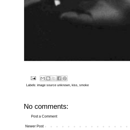
Labels:
image source unknown
,
kiss
,
smoke
No comments:
Post a Comment
Newer Post