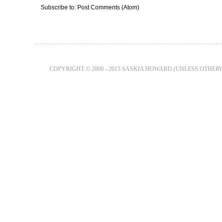
Subscribe to:
Post Comments (Atom)
COPYRIGHT © 2009 - 2015 SASKIA HOWARD (UNLESS OTHER