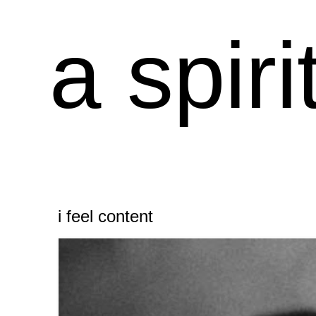
a spiri
i feel content